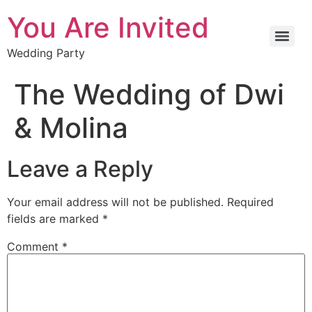
You Are Invited
Wedding Party
The Wedding of Dwi
& Molina
Leave a Reply
Your email address will not be published.
Required
fields are marked
*
Comment
*