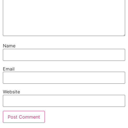
Name
Email
Website