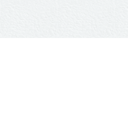
Home
Couple
Event
Wish
Gift
WITH GREAT PLEASURE
INVITE YOU
To Celebrate Our marriage