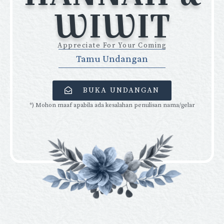
WIWIT
Appreciate For Your Coming
Tamu Undangan
BUKA UNDANGAN
*) Mohon maaf apabila ada kesalahan penulisan nama/gelar