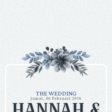
THE WEDDING
Jumat, 06 Februari 2026
HANNAH &