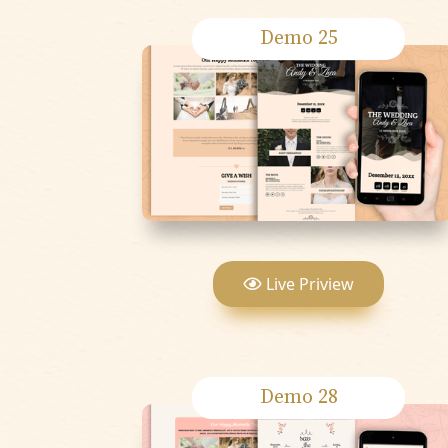
Demo 25
Live Priview
Demo 28