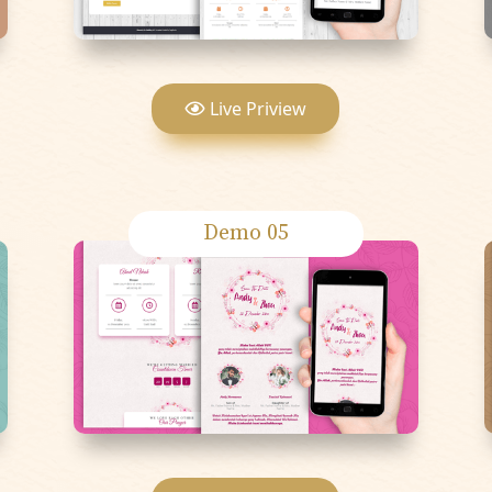
Live Priview
Demo 05