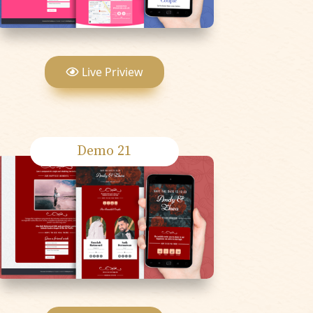
Live Priview
Demo 21