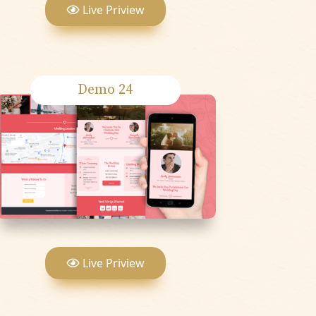
Live Priview
Demo 24
Live Priview