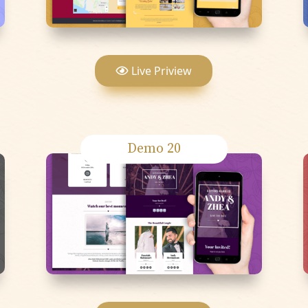
Live Priview
Demo 20