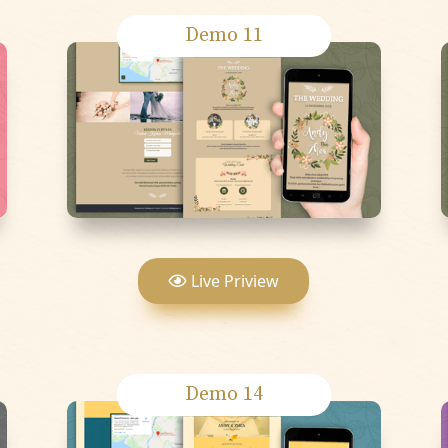
Demo 11
Live Priview
Demo 14