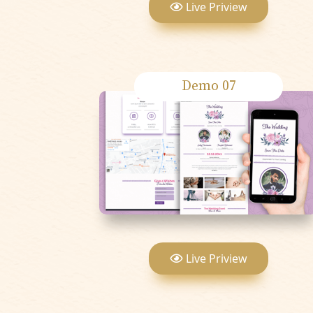
Live Priview
Demo 07
Live Priview