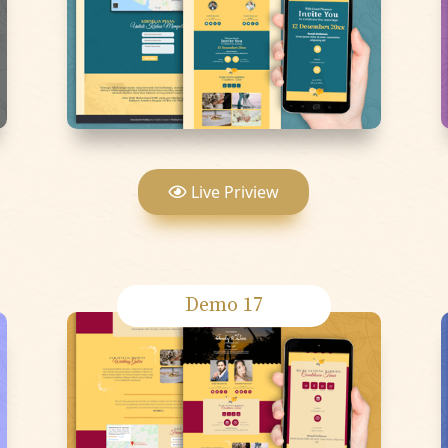
Live Priview
Demo 17