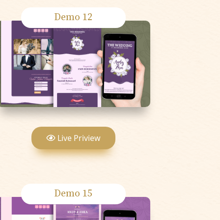
Demo 12
Live Priview
Demo 15