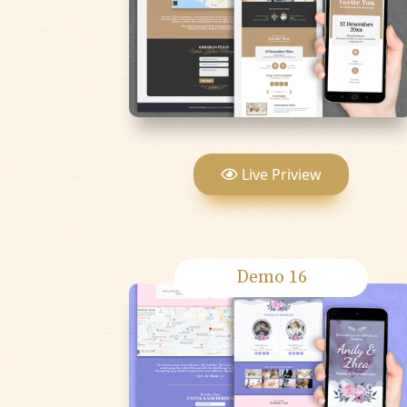
Live Priview
Demo 16