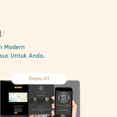
U
an Modern
sus Untuk Anda.
Demo 03