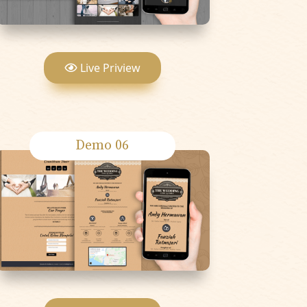
Live Priview
Demo 06