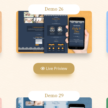
Demo 26
Live Priview
Demo 29