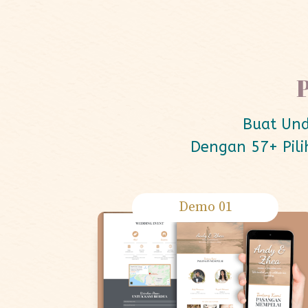
Buat Und
Dengan 57+ Pil
Demo 01