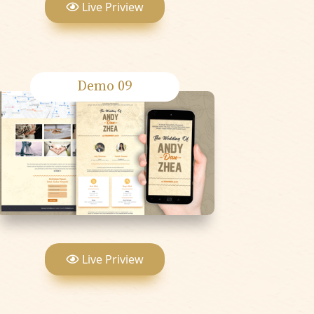
Live Priview
Demo 09
Live Priview