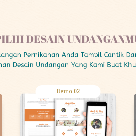
PILIH DESAIN UNDANGANM
angan Pernikahan Anda Tampil Cantik D
ihan Desain Undangan Yang Kami Buat Khu
Demo 02