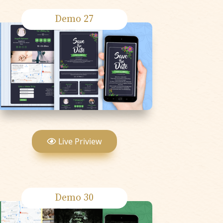
Demo 27
Live Priview
Demo 30