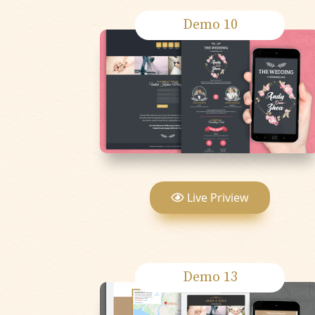
Demo 10
Live Priview
Demo 13