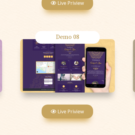
Live Priview
Demo 08
Live Priview