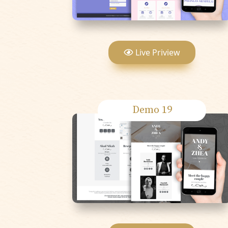
Live Priview
Demo 19