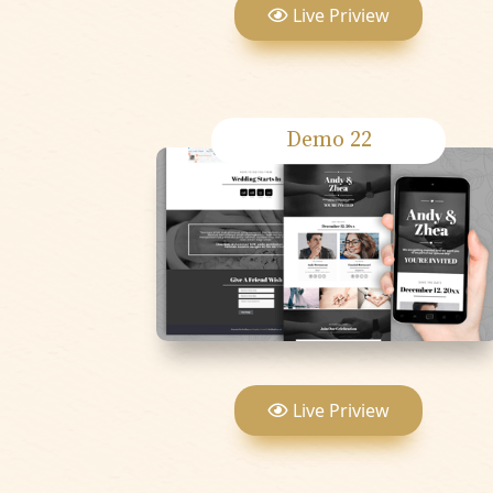
Live Priview
Demo 22
Live Priview