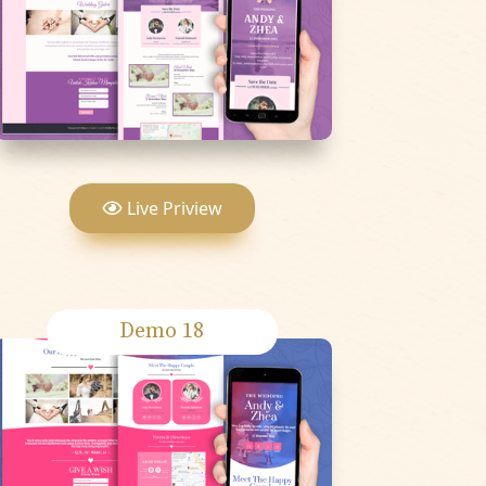
Live Priview
Demo 18