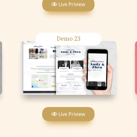
Live Priview
Demo 23
Live Priview