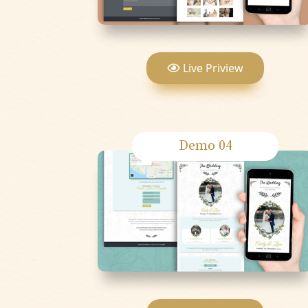
Live Priview
Demo 04