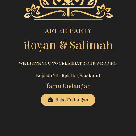
AFTER PARTY
Royan & Salimah
WE INVITE YOU TO CELEBRATE OUR WEDDING
Kepada Yth: Bpk/Ibu/Saudara/i
Tamu Undangan
Buka Undangan