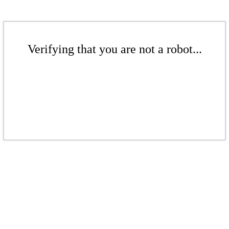
Verifying that you are not a robot...