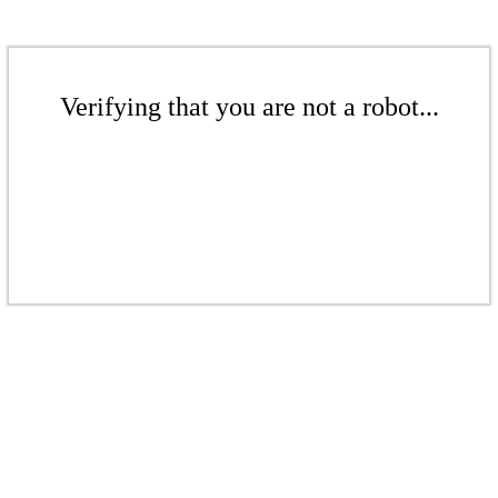
Verifying that you are not a robot...