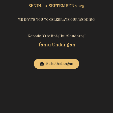
SENIN, 01 SEPTEMBER 2025
WE INVITE YOU TO CELEBRATE OUR WEDDING
Kepada Yth: Bpk/Ibu/Saudara/i
Tamu Undangan
Buka Undangan