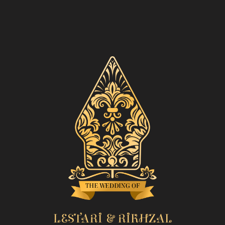
LESTARI & RIKHZAL