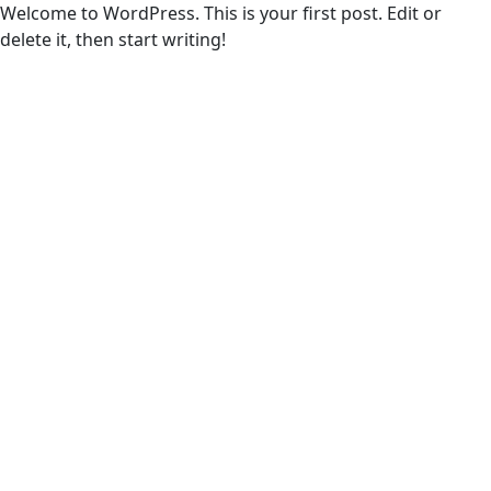
Welcome to WordPress. This is your first post. Edit or
delete it, then start writing!